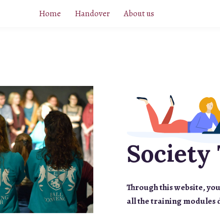
Home
Handover
About us
Society 
Through this website, you
all the training modules 