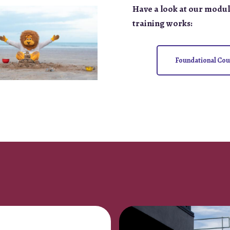
Have a look at our modul
training works:
Foundational Cou