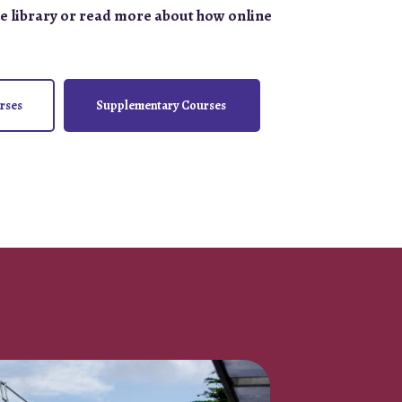
e library or read more about how online
rses
Supplementary Courses