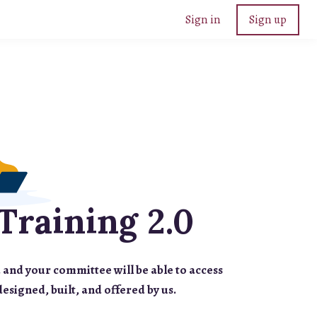
Sign in
Sign up
Training 2.0
 and your committee will be able to access
designed, built, and offered by us.